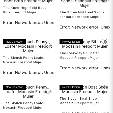
The Knee-High Bold Boot
Bota Freeport Mujer
The Kitten Mid Heel Sandal
Sandalia Freeport Mujer
Error:
Network error: Unexpected token T in JSON at pos
Error:
Network error: Unexp
New Collection
New Collection
The Everyday Bit Loafer
The Slouch Penny Loafer
Mocasin Freeport Mujer
Mocasin Freeport Mujer
Error:
Network error: Unexp
Error:
Network error: Unexpected token T in JSON at pos
New Collection
New Collection
The Slouch Boat Shoe
The Slouch Penny Loafer
Mocasin Freeport Mujer
Mocasin Freeport Mujer