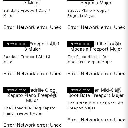
Sandalia Freeport Cala 7
Zapato Plano Freeport
Mujer
Begonia Mujer
Error:
Network error: Unexpected token T in JSON at pos
Error:
Network error: Unexp
New Collection
New Collection
Sandalia Freeport Alelí 3
The Espadrille Loafer
Mujer
Mocasin Freeport Mujer
Error:
Network error: Unexpected token T in JSON at pos
Error:
Network error: Unexp
New Collection
New Collection
The Kitten Mid-Calf Boot Bota
The Espadrille Clog Zapato
Freeport Mujer
Plano Freeport Mujer
Error:
Network error: Unexp
Error:
Network error: Unexpected token T in JSON at pos