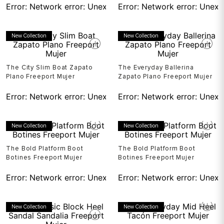
Error:
Network error: Unexpected token T in JSON at pos
Error:
Network error: Unexp
New Collection
New Collection
The City Slim Boat Zapato
The Everyday Ballerina
Plano Freeport Mujer
Zapato Plano Freeport Mujer
Error:
Network error: Unexpected token T in JSON at pos
Error:
Network error: Unexp
New Collection
New Collection
The Bold Platform Boot
The Bold Platform Boot
Botines Freeport Mujer
Botines Freeport Mujer
Error:
Network error: Unexpected token T in JSON at pos
Error:
Network error: Unexp
New Collection
New Collection