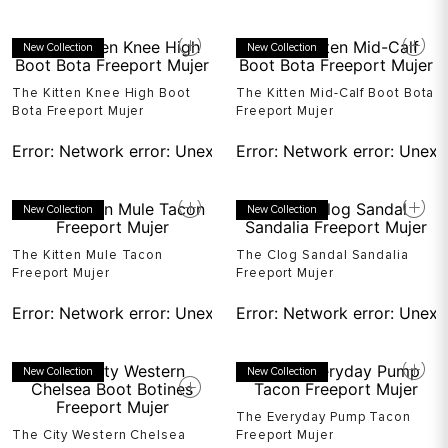
New Collection
New Collection
The Kitten Knee High Boot
The Kitten Mid-Calf Boot Bota
Bota Freeport Mujer
Freeport Mujer
Error:
Network error: Unexpected token T in JSON at pos
Error:
Network error: Unexp
New Collection
New Collection
The Kitten Mule Tacon
The Clog Sandal Sandalia
Freeport Mujer
Freeport Mujer
Error:
Network error: Unexpected token T in JSON at pos
Error:
Network error: Unexp
New Collection
New Collection
The Everyday Pump Tacon
The City Western Chelsea
Freeport Mujer