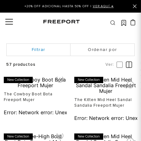
+20% OFF ADICIONAL HASTA 50% OFF |
VER AQUÍ ➜
0
OS MÁS BUSCADOS
 balance
is
Ordenar por
asines
57
productos
 balance 327
New Collection
New Collection
is puma
dalia
The Cowboy Boot Bota
Freeport Mujer
The Kitten Mid Heel Sandal
in klein
Sandalia Freeport Mujer
Error:
Network error: Unexpected token T in JSON at pos
is tommy hilfiger
Error:
Network error: Unexp
 balance 574
a mujer
New Collection
New Collection