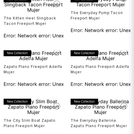
The Everyday Pump Tacon
The Kitten Heel Slingback
Freeport Mujer
Tacon Freeport Mujer
Error:
Network error: Unexp
Error:
Network error: Unexpected token T in JSON at pos
New Collection
New Collection
Zapato Plano Freeport Adelfa
Zapato Plano Freeport Adelfa
Mujer
Mujer
Error:
Network error: Unexpected token T in JSON at pos
Error:
Network error: Unexp
New Collection
New Collection
The City Slim Boat Zapato
The Everyday Ballerina
Plano Freeport Mujer
Zapato Plano Freeport Mujer