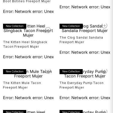
Boot Botines Freeport Mujer
Error:
Network error: Unexp
Error:
Network error: Unexpected token T in JSON at pos
New Collection
New Collection
The Clog Sandal Sandalia
The Kitten Heel Slingback
Freeport Mujer
Tacon Freeport Mujer
Error:
Network error: Unexp
Error:
Network error: Unexpected token T in JSON at pos
New Collection
New Collection
The Kitten Mule Tacon
The Everyday Pump Tacon
Freeport Mujer
Freeport Mujer
Error:
Network error: Unexpected token T in JSON at pos
Error:
Network error: Unexp
New Collection
New Collection