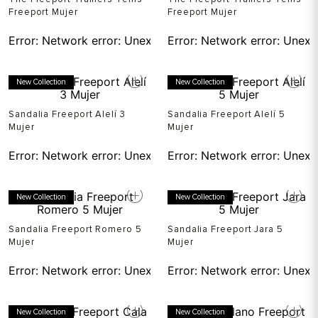
Freeport Mujer
Freeport Mujer
Error:
Network error: Unexpected token T in JSON at pos
Error:
Network error: Unexp
New Collection
New Collection
Sandalia Freeport Alelí 3
Sandalia Freeport Alelí 5
Mujer
Mujer
Error:
Network error: Unexpected token T in JSON at pos
Error:
Network error: Unexp
New Collection
New Collection
Sandalia Freeport Romero 5
Sandalia Freeport Jara 5
Mujer
Mujer
Error:
Network error: Unexpected token T in JSON at pos
Error:
Network error: Unexp
New Collection
New Collection