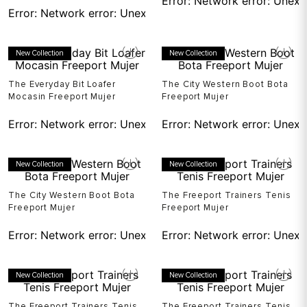
Error:
Network error: Unexp
Error:
Network error: Unexpected token T in JSON at pos
New Collection
New Collection
The Everyday Bit Loafer
The City Western Boot Bota
Mocasin Freeport Mujer
Freeport Mujer
Error:
Network error: Unexpected token T in JSON at pos
Error:
Network error: Unexp
New Collection
New Collection
The City Western Boot Bota
The Freeport Trainers Tenis
Freeport Mujer
Freeport Mujer
Error:
Network error: Unexpected token T in JSON at pos
Error:
Network error: Unexp
New Collection
New Collection
The Freeport Trainers Tenis
The Freeport Trainers Tenis