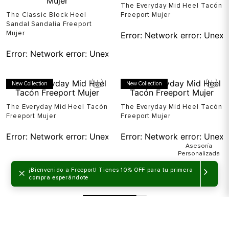
The Everyday Mid Heel Tacón
The Classic Block Heel
Freeport Mujer
Sandal Sandalia Freeport
Mujer
Error:
Network error: Unexp
Error:
Network error: Unexpected token T in JSON at pos
New Collection
New Collection
The Everyday Mid Heel Tacón
The Everyday Mid Heel Tacón
Freeport Mujer
Freeport Mujer
Error:
Network error: Unexpected token T in JSON at pos
Error:
Network error: Unexp
×
¡Bienvenido a Freeport! Tienes 10% OFF para tu primera
compra esperándote
Mostrando
48 de 57
MOSTRAR MÁS